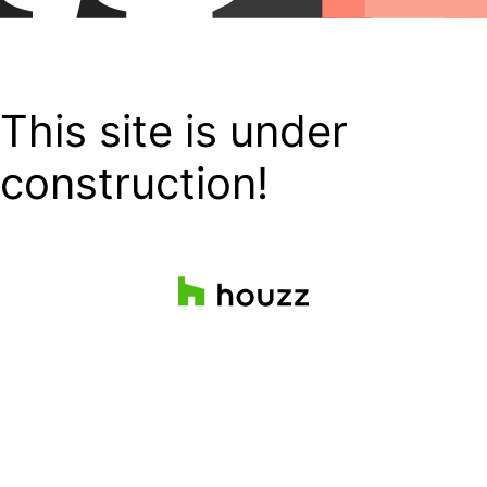
This site is under
construction!