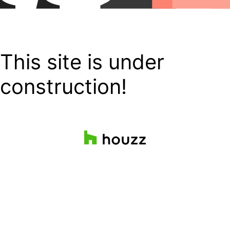
This site is under
construction!